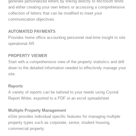
generate personalized letters by linking directly to Microsoft Word
and either creating your own letters or accessing a comprehensive
collection of letters that can be modified to meet your
communication objectives.
AUTOMATED PAYMENTS
Provides home office accounting personnel real-time insight to site
operational AR.
PROPERTY VIEWER
Start with a comprehensive view of the property statistics and drill
down to the detailed information needed to effectively manage your
site.
Reports
A variety of reports can be tailored to your needs using Crystal
Report Writer, exported to a PDF or an excel spreadsheet.
Multiple Property Management
eSite provides individual specific features for managing multiple
property types such as corporate, senior, student housing,
commercial property.