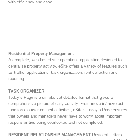
with efficiency and ease.
Residential Property Management
A complete, web-based site operations application designed to
centralize property activity. eSite offers a variety of features such
as traffic, applications, task organization, rent collection and
reporting.
TASK ORGANIZER
Today’s Page is a simple, yet detailed format that gives a
comprehensive picture of daily activity. From move-in/move-out
functions to user-defined activities, eSite’s Today’s Page ensures
that owners and managers never have to worry about important
responsibilities being overlooked and not completed.
RESIDENT RELATIONSHIP MANAGEMENT
Resident Letters