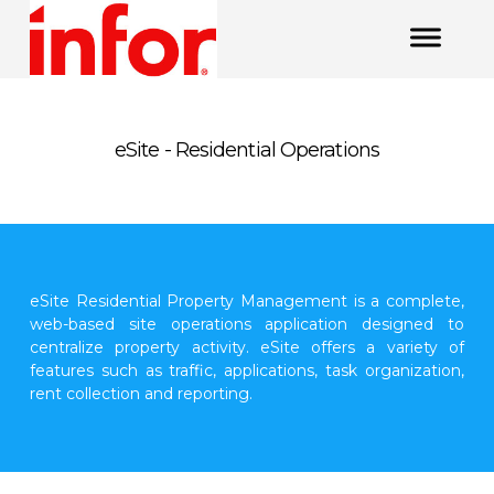
eSite - Residential Operations
eSite Residential Property Management is a complete,
web-based site operations application designed to
centralize property activity. eSite offers a variety of
features such as traffic, applications, task organization,
rent collection and reporting.