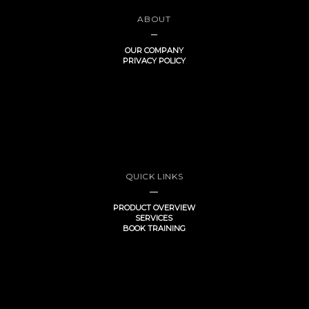
ABOUT
OUR COMPANY
PRIVACY POLICY
QUICK LINKS
PRODUCT OVERVIEW
SERVICES
BOOK TRAINING