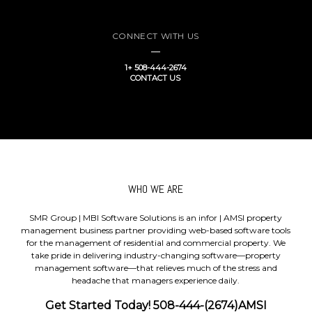
CONNECT WITH US
1+ 508-444-2674
CONTACT US
WHO WE ARE
SMR Group | MBI Software Solutions is an infor | AMSI property
management business partner providing web-based software tools
for the management of residential and commercial property. We
take pride in delivering industry-changing software—property
management software—that relieves much of the stress and
headache that managers experience daily.
Get Started Today! 508-444-(2674)AMSI