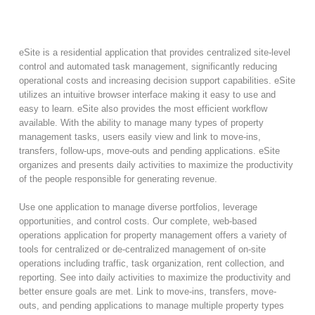
eSite is a residential application that provides centralized site-level
control and automated task management, significantly reducing
operational costs and increasing decision support capabilities. eSite
utilizes an intuitive browser interface making it easy to use and
easy to learn. eSite also provides the most efficient workflow
available. With the ability to manage many types of property
management tasks, users easily view and link to move-ins,
transfers, follow-ups, move-outs and pending applications. eSite
organizes and presents daily activities to maximize the productivity
of the people responsible for generating revenue.
Use one application to manage diverse portfolios, leverage
opportunities, and control costs. Our complete, web-based
operations application for property management offers a variety of
tools for centralized or de-centralized management of on-site
operations including traffic, task organization, rent collection, and
reporting. See into daily activities to maximize the productivity and
better ensure goals are met. Link to move-ins, transfers, move-
outs, and pending applications to manage multiple property types