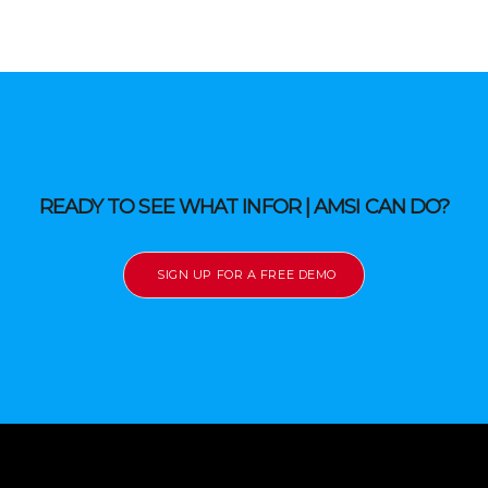
READY TO SEE WHAT INFOR | AMSI CAN DO?
SIGN UP FOR A FREE DEMO