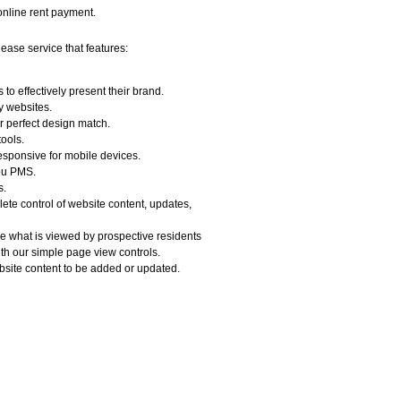
 online rent payment.
lease service that features:
to effectively present their brand.
y websites.
r perfect design match.
ools.
 responsive for mobile devices.
you PMS.
s.
te control of website content, updates,
 what is viewed by prospective residents
ith our simple page view controls.
bsite content to be added or updated.