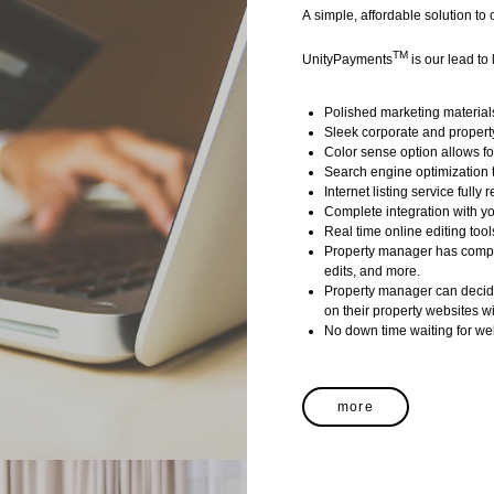
A simple, affordable solution to
TM
UnityPayments
is our lead to 
Polished marketing materials 
Sleek corporate and propert
Color sense option allows fo
Search engine optimization t
Internet listing service fully
Complete integration with 
Real time online editing tool
Property manager has comple
edits, and more.
Property manager can decide
on their property websites w
No down time waiting for we
more