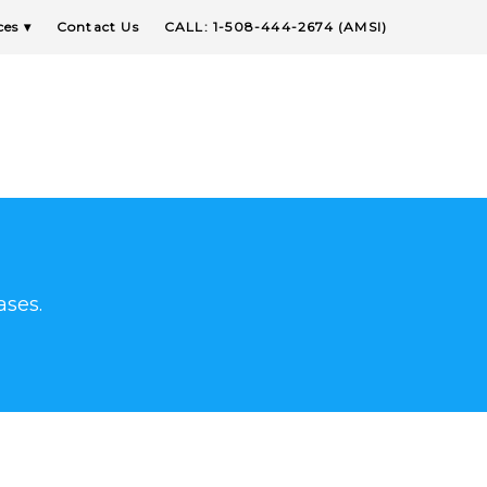
ces
Contact Us
CALL: 1-508-444-2674 (AMSI)
ases.