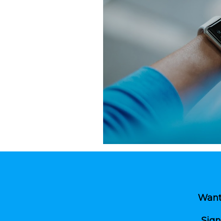
tch.
le devices.
te content, updates,
 prospective residents
view controls.
 added or updated.
Want 
Sign