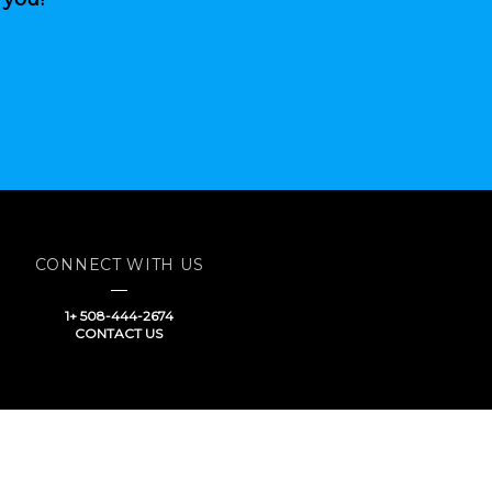
CONNECT WITH US
1+ 508-444-2674
CONTACT US