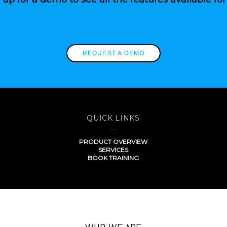
REQUEST A DEMO
QUICK LINKS
PRODUCT OVERVIEW
SERVICES
BOOK TRAINING