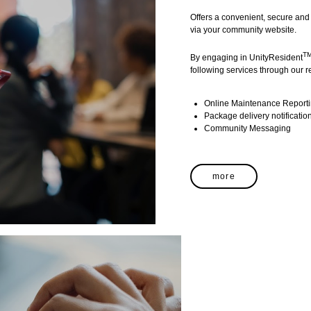
Offers a convenient, secure and 
via your community website.
T
By engaging in UnityResident
following services through our re
Online Maintenance Report
Package delivery notificatio
Community Messaging
more
MARKETING
TM
UnityMarketing
is our lead to 