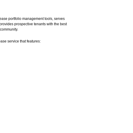
 lease portfolio management tools, serves
provides prospective tenants with the best
r community.
ease service that features: