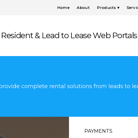
Home
About
Products
Servi
Resident & Lead to Lease Web Portals
rovide complete rental solutions from leads to le
PAYMENTS