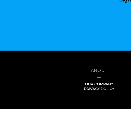
ABOUT
OUR COMPANY
PRIVACY POLICY