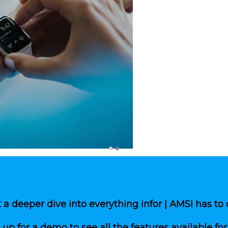
Polished marketing materials 
Sleek corporate and propert
Color sense option allows fo
Search engine optimization t
Internet listing service fully
Complete integration with 
Real time online editing tool
Property manager has comple
edits, and more.
Property manager can decide
on their property websites w
No down time waiting for we
a deeper dive into everything infor | AMSI has to 
 up for a demo to see all the features available for