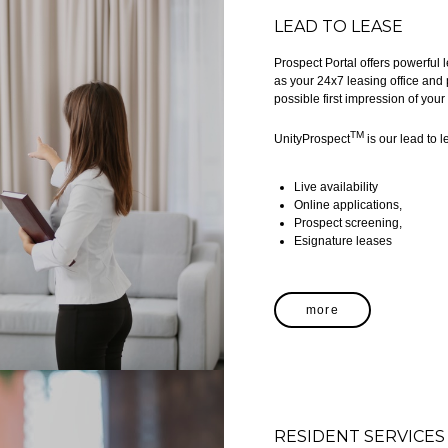
LEAD TO LEASE
Prospect Portal offers powerful
as your 24x7 leasing office and 
possible first impression of you
TM
UnityProspect
is our lead to l
Live availability
Online applications,
Prospect screening,
Esignature leases
more
RESIDENT SERVICES