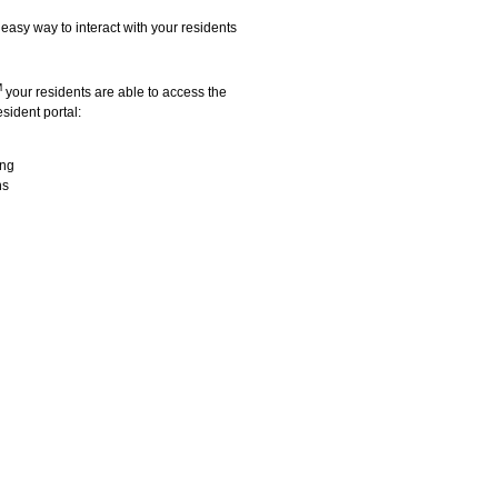
easy way to interact with your residents
M
your residents are able to access the
sident portal:
ing
ns
lease service that features: