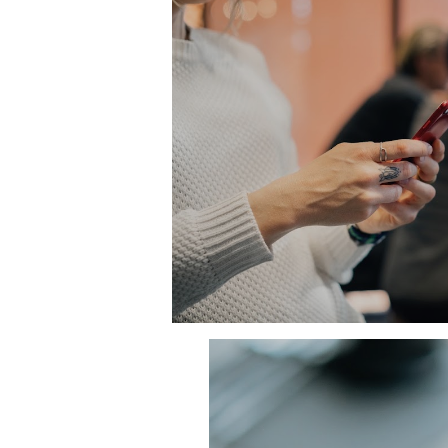
eatures:
ent their brand.